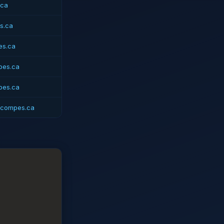
.ca
s.ca
es.ca
pes.ca
pes.ca
@compes.ca