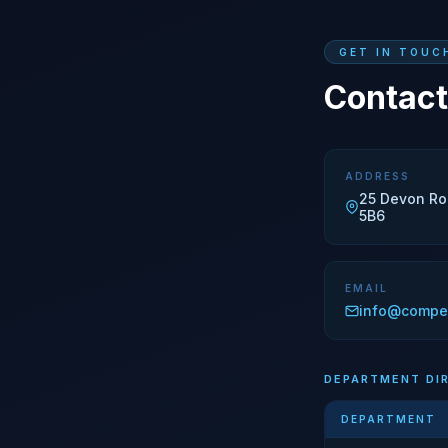
GET IN TOUC
Contact
ADDRESS
25 Devon Ro
5B6
EMAIL
info@compe
DEPARTMENT DI
DEPARTMENT