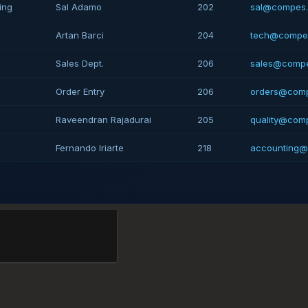
ing
Sal Adamo
202
sal@compes
Artan Barci
204
tech@compe
Sales Dept.
206
sales@comp
Order Entry
206
orders@com
Raveendran Rajadurai
205
quality@com
Fernando Iriarte
218
accounting