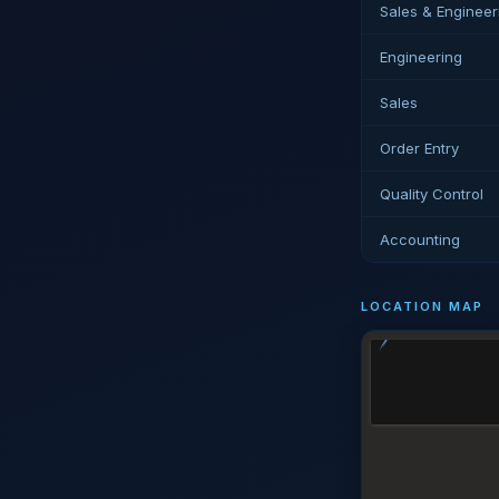
Sales & Engineer
Engineering
Sales
Order Entry
Quality Control
Accounting
LOCATION MAP