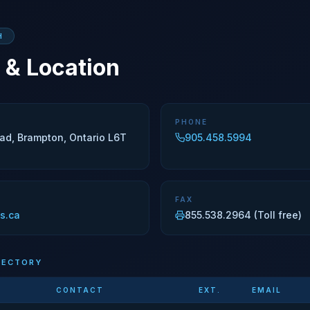
H
 & Location
PHONE
ad, Brampton, Ontario L6T
905.458.5994
FAX
s.ca
855.538.2964 (Toll free)
RECTORY
CONTACT
EXT.
EMAIL